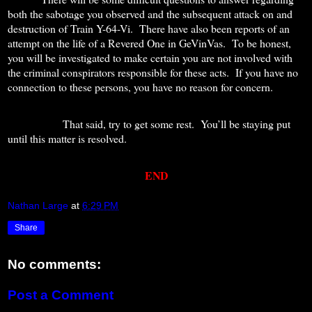
both the sabotage you observed and the subsequent attack on and
destruction of Train Y-64-Vi.
There have also been reports of an
attempt on the life of a Revered One in GeVinVas.
To be honest,
you will be investigated to make certain you are not involved with
the criminal conspirators responsible for these acts.
If you have no
connection to these persons, you have no reason for concern.
That said, try to get some rest.
You’ll be staying put
until this matter is resolved.
END
Nathan Large
at
6:29 PM
Share
No comments:
Post a Comment