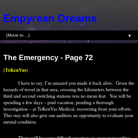
Empyrean Dreams
▼
Wednesday, July 1, 2015
The Emergency - Page 72
(TeKenVas)
I have to say, I’m amazed you made it back alive.
Given the
hazards of travel in that area, crossing the kilometers between the
third and second switching stations was no mean feat.
You will be
spending a few days – paid vacation, pending a thorough
investigation – at TeKenVas Medical, recovering from your efforts.
This stay will also give our auditors an opportunity to evaluate your
mental condition.
There will be some difficult questions to answer regarding