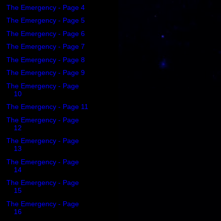
The Emergency - Page 4
The Emergency - Page 5
The Emergency - Page 6
The Emergency - Page 7
The Emergency - Page 8
The Emergency - Page 9
The Emergency - Page
10
The Emergency - Page 11
The Emergency - Page
12
The Emergency - Page
13
The Emergency - Page
14
The Emergency - Page
15
The Emergency - Page
16