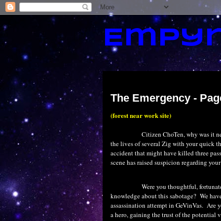
Empyr
Wednesday, July 1, 2015
The Emergency - Pag
(forest near work site)
Citizen ChoTen, why was it n
the lives of several Zig with your quick t
accident that might have killed three pas
scene has raised suspicion regarding your
Were you thoughtful, fortunat
knowledge about this sabotage?
We have 
assassination attempt in GeVinVas.
Are y
a hero, gaining the trust of the potential 