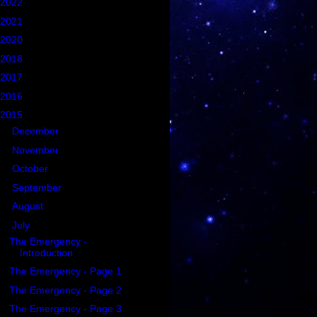
2022
(1)
2021
(5)
2020
(2)
2018
(2)
2017
(6)
2016
(21)
2015
(102)
►
December
(2)
►
November
(4)
►
October
(3)
►
September
(3)
►
August
(3)
▼
July
(76)
The Emergency -
Introduction
The Emergency - Page 1
The Emergency - Page 2
The Emergency - Page 3