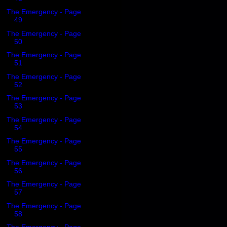
The Emergency - Page
49
The Emergency - Page
50
The Emergency - Page
51
The Emergency - Page
52
The Emergency - Page
53
The Emergency - Page
54
The Emergency - Page
55
The Emergency - Page
56
The Emergency - Page
57
The Emergency - Page
58