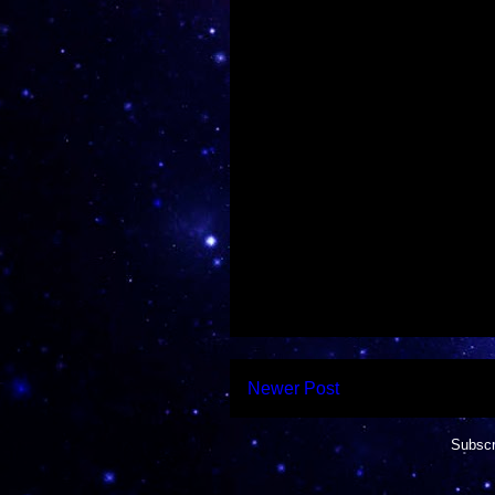
Newer Post
Subscr