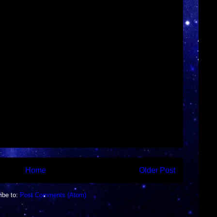
►
►
►
►
►
►
▼
Home
Older Post
ibe to:
Post Comments (Atom)