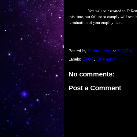
You will be escorted to TeKen
this time, but failure to comply will resul
termination of your employment.
Posted by
Nathan Large
at
7:25 PM
Labels:
CYOA
,
Emergency
No comments:
Post a Comment