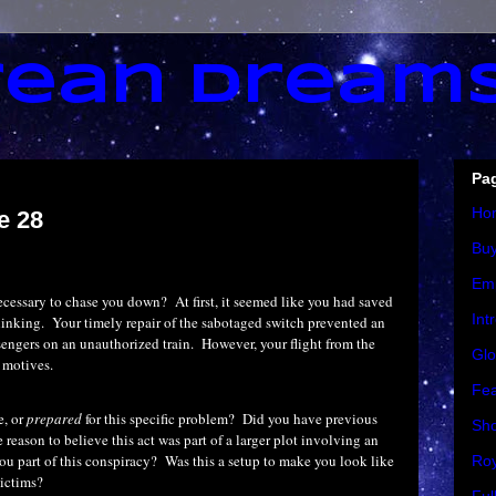
ean Dream
Pa
Ho
e 28
Bu
Em
ecessary to chase you down?
At first, it seemed like you had saved
Int
hinking.
Your timely repair of the sabotaged switch prevented an
sengers on an unauthorized train.
However, your flight from the
Glo
 motives.
Fea
e, or
prepared
for this specific problem?
Did you have previous
Sho
reason to believe this act was part of a larger plot involving an
ou part of this conspiracy?
Was this a setup to make you look like
Roy
victims?