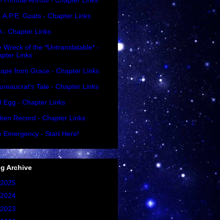
l-Throttle Ahrottl - Chapter Links
.A.P.E. Goats - Chapter Links
A - Chapter Links
 Wreck of the *Untranslatable* -
pter Links
ape from Grace - Chapter Links
ureaucrat's Tale - Chapter Links
 Egg - Chapter Links
ken Record - Chapter Links
 Emergency - Start Here!
g Archive
2025
(1)
2024
(2)
2023
(2)