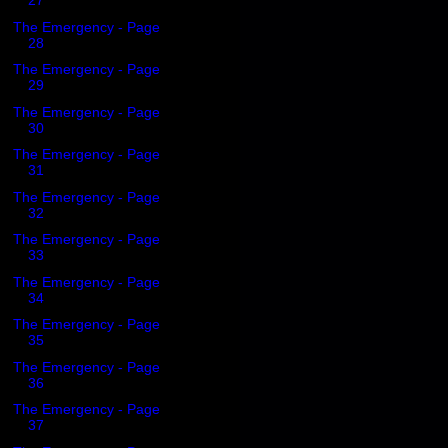
27
The Emergency - Page
28
The Emergency - Page
29
The Emergency - Page
30
The Emergency - Page
31
The Emergency - Page
32
The Emergency - Page
33
The Emergency - Page
34
The Emergency - Page
35
The Emergency - Page
36
The Emergency - Page
37