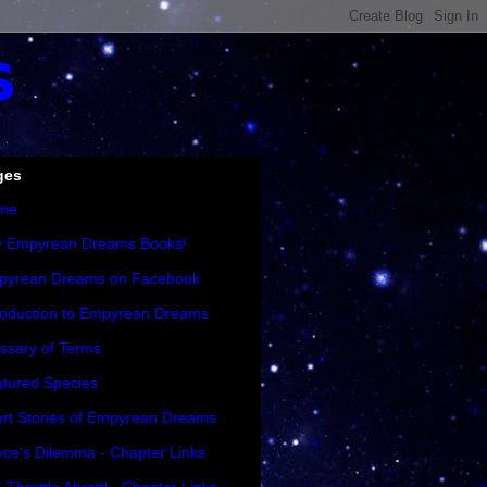
s
ges
me
y Empyrean Dreams Books!
pyrean Dreams on Facebook
roduction to Empyrean Dreams
ssary of Terms
tured Species
rt Stories of Empyrean Dreams
ce's Dilemma - Chapter Links