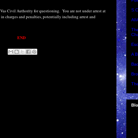
Ful
S.C
Vas Civil Authority for questioning.
You are not under arrest at
t in charges and penalties, potentially including arrest and
AII
The
Cha
END
Esc
A B
Bad
Bro
The
Blo
►
►
►