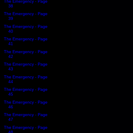
The Emergency - Page
38
The Emergency - Page
39
The Emergency - Page
40
The Emergency - Page
41
The Emergency - Page
42
The Emergency - Page
43
The Emergency - Page
44
The Emergency - Page
45
The Emergency - Page
46
The Emergency - Page
47
The Emergency - Page
48