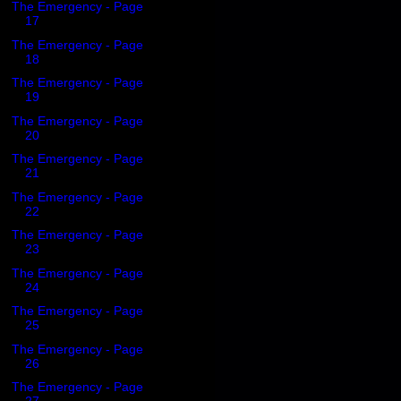
The Emergency - Page
17
The Emergency - Page
18
The Emergency - Page
19
The Emergency - Page
20
The Emergency - Page
21
The Emergency - Page
22
The Emergency - Page
23
The Emergency - Page
24
The Emergency - Page
25
The Emergency - Page
26
The Emergency - Page