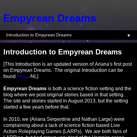
Empyrean Dreams
▼
Introduction to Empyrean Dreams
[This Introduction is an updated version of Ariana's first post
on Empyrean Dreams. The original Introduction can be
found
here
. -NL]
Empyrean Dreams
is both a science fiction setting and the
blog where we post original stories based in that setting.
The site and stories started in August 2013, but the setting
started a few years before that.
In 2010, we (Ariana Serpentine and Nathan Large) were
complaining about a lack of science fiction based Live
Action Roleplaying Games (LARPs). We are both fans of