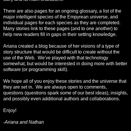
There are also pages for an ongoing glossary, a list of the
major intelligent species of the Empyrean universe, and
individual pages for each species as they are completed.
Many stories link to these pages (and to one another) to
help new readers fill in gaps in their setting knowledge.
Ariana created a blog because of her visions of a type of
story structure that would be difficult to create without the
use of the Web. We've played with that technology
somewhat, but would be interested in doing more with better
software (or programming skill).
We hope all of you enjoy these stories and the universe that
they are set in. We are always open to comments,
questions (questions spark some of our best ideas), insights,
and possibly even additional authors and collaborations.
Enjoy!
-Ariana and Nathan