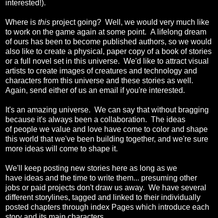
interested!).
Where is
this
project going? Well, we would very much like
to work on the game again at some point. A lifelong dream
of ours has been to become published authors, so we would
also like to create a physical, paper copy of a book of stories
or a full novel set in this universe. We'd like to attract visual
artists to create images of creatures and technology and
characters from this universe and these stories as well.
Again, send either of us an email if you're interested.
It's an amazing universe. We can say that without bragging
because it's always been a collaboration. The ideas
of people we value and love have come to color and shape
this world that we've been building together, and we're sure
more ideas will come to shape it.
We'll keep posting new stories here as long as we
have ideas and the time to write them... presuming other
jobs or paid projects don't draw us away. We have several
different storylines, tagged and linked to their individually
posted chapters through index Pages which introduce each
story and its main characters.