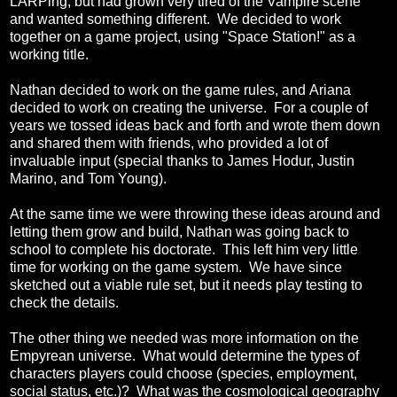
LARPing, but had grown very tired of the Vampire scene
and wanted something different. We decided to work
together on a game project, using "Space Station!" as a
working title.
Nathan decided to work on the game rules, and Ariana
decided to work on creating the universe. For a couple of
years we tossed ideas back and forth and wrote them down
and shared them with friends, who provided a lot of
invaluable input (special thanks to James Hodur, Justin
Marino, and Tom Young).
At the same time we were throwing these ideas around and
letting them grow and build, Nathan was going back to
school to complete his doctorate. This left him very little
time for working on the game system. We have since
sketched out a viable rule set, but it needs play testing to
check the details.
The other thing we needed was more information on the
Empyrean universe. What would determine the types of
characters players could choose (species, employment,
social status, etc.)? What was the cosmological geography