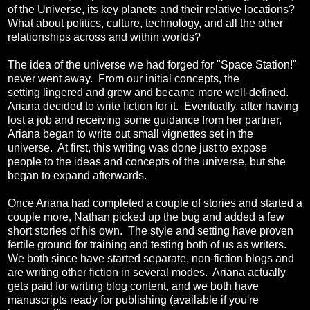
of the Universe, its key planets and their relative locations?
What about politics, culture, technology, and all the other
relationships across and within worlds?
The idea of the universe we had forged for "Space Station!"
never went away. From our initial concepts, the
setting lingered and grew and became more well-defined.
Ariana decided to write fiction for it. Eventually, after having
lost a job and receiving some guidance from her partner,
Ariana began to write out small vignettes set in the
universe. At first, this writing was done just to expose
people to the ideas and concepts of the universe, but she
began to expand afterwards.
Once Ariana had completed a couple of stories and started a
couple more, Nathan picked up the bug and added a few
short stories of his own. The style and setting have proven
fertile ground for training and testing both of us as writers.
We both since have started separate, non-fiction blogs and
are writing other fiction in several modes. Ariana actually
gets paid for writing blog content, and we both have
manuscripts ready for publishing (available if you're