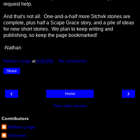
request help.
And that's not all. One-and-a-half more Stchvk stories are
complete, plus half a Scape Grace story, and a pile of ideas
for new short stories. We plan to keep writing and
publishing, so keep the page bookmarked!
-Nathan
Nathan Large
at
6:56 PM
No comments:
Share
‹
›
Home
View web version
Contributors
Nathan Large
Unknown