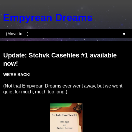
Empyrean Dreams
▼
Tuesday, April 3, 2018
Update: Stchvk Casefiles #1 available
now!
WE'RE BACK!
(Not that Empyrean Dreams ever went away, but we went
quiet for much, much too long.)