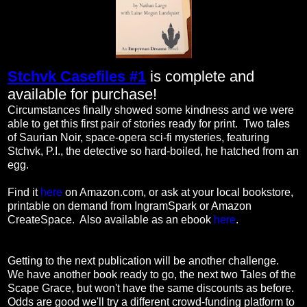
Stchvk Casefiles #1
is complete and
available for purchase!
Circumstances finally showed some kindness and we were
able to get this first pair of stories ready for print. Two tales
of Saurian Noir, space-opera sci-fi mysteries, featuring
Stchvk, P.I., the detective so hard-boiled, he hatched from an
egg.
Find it
here
on Amazon.com, or ask at your local bookstore,
printable on demand from IngramSpark or Amazon
CreateSpace. Also available as an ebook
here
.
Getting to the next publication will be another challenge.
We have another book ready to go, the next two Tales of the
Scape Grace, but won't have the same discounts as before.
Odds are good we'll try a different crowd-funding platform to