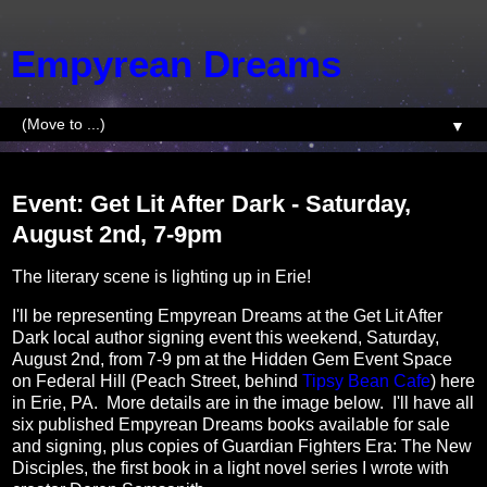
Empyrean Dreams
▼
Tuesday, July 30, 2024
Event: Get Lit After Dark - Saturday,
August 2nd, 7-9pm
The literary scene is lighting up in Erie!
I'll be representing Empyrean Dreams at the Get Lit After
Dark local author signing event this weekend, Saturday,
August 2nd, from 7-9 pm at the Hidden Gem Event Space
on Federal Hill (Peach Street, behind
Tipsy Bean Cafe
) here
in Erie, PA. More details are in the image below. I'll have all
six published Empyrean Dreams books available for sale
and signing, plus copies of Guardian Fighters Era: The New
Disciples, the first book in a light novel series I wrote with