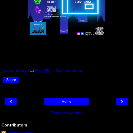
Nathan Large
at
4:41 PM
No comments:
Share
‹
›
Home
View web version
Contributors