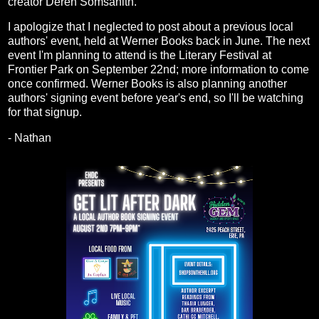
creator Deren Somsanith.
I apologize that I neglected to post about a previous local
authors' event, held at Werner Books back in June. The next
event I'm planning to attend is the Literary Festival at
Frontier Park on September 22nd; more information to come
once confirmed. Werner Books is also planning another
authors' signing event before year's end, so I'll be watching
for that signup.
- Nathan