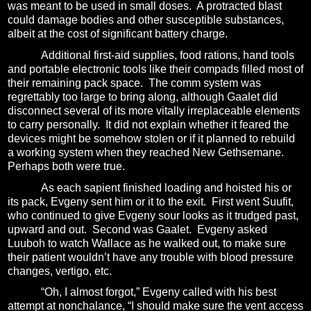
was meant to be used in small doses.
A protracted blast
could damage bodies and other susceptible substances,
albeit at the cost of significant battery charge.
Additional first-aid supplies, food rations, hand tools
and portable electronic tools like their compads filled most of
their remaining pack space.
The comm system was
regrettably too large to bring along, although Gaalet did
disconnect several of its more vitally irreplaceable elements
to carry personally.
It did not explain whether it feared the
devices might be somehow stolen or if it planned to rebuild
a working system when they reached New Gethsemane.
Perhaps both were true.
As each sapient finished loading and hoisted his or
its pack, Evgeny sent him or it to the exit.
First went Suufit,
who continued to give Evgeny sour looks as it trudged past,
upward and out.
Second was Gaalet.
Evgeny asked
Luuboh to watch Wallace as he walked out, to make sure
their patient wouldn’t have any trouble with blood pressure
changes, vertigo, etc.
“Oh, I almost forgot,” Evgeny called with his best
attempt at nonchalance, “I should make sure the vent access