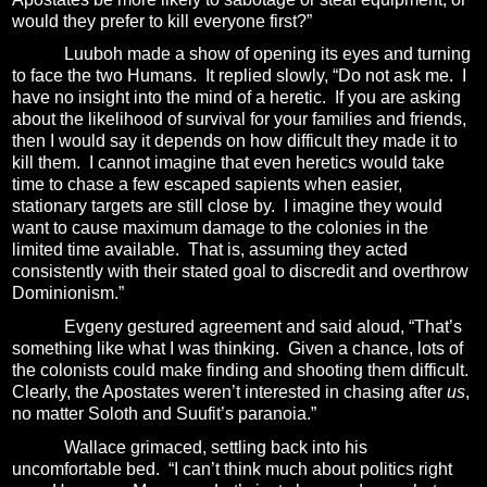
would they prefer to kill everyone first?”
Luuboh made a show of opening its eyes and turning
to face the two Humans.
It replied slowly, “Do not ask me.
I
have no insight into the mind of a heretic.
If you are asking
about the likelihood of survival for your families and friends,
then I would say it depends on how difficult they made it to
kill them.
I cannot imagine that even heretics would take
time to chase a few escaped sapients when easier,
stationary targets are still close by.
I imagine they would
want to cause maximum damage to the colonies in the
limited time available.
That is, assuming they acted
consistently with their stated goal to discredit and overthrow
Dominionism.”
Evgeny gestured agreement and said aloud, “That’s
something like what I was thinking.
Given a chance, lots of
the colonists could make finding and shooting them difficult.
Clearly, the Apostates weren’t interested in chasing after
us
,
no matter Soloth and Suufit’s paranoia.”
Wallace grimaced, settling back into his
uncomfortable bed.
“I can’t think much about politics right