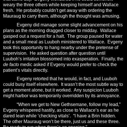
weary the three others while keeping himself and Wallace
fresh.
He probably couldn’t get away with ordering the
Mauraug to carry them, although the thought was amusing.
Evgeny did manage some slight advancement on his
plans as the morning dragged closer to midday.
Wallace
gasped out a request for a halt.
The group paused for water
and a small meal as Luuboh ministered to Wallace.
Evgeny
took this opportunity to hang nearby under the pretense of
supervision.
He asked question after question until
Luuboh’s irritation blossomed into exasperation.
Finally, the
de facto
medic asked if Evgeny would prefer to check the
patient’s vitals directly.
Evgeny retorted that he would, in fact, and Luuboh
could busy itself elsewhere.
It wasn’t the most subtle way to
get a moment alone, but it worked.
Any suspicion Luuboh
might harbor was temporarily overridden by its annoyance.
“When we get to New Gethsemane, follow my lead,”
Evgeny whispered hastily, as close to Wallace’s ear as he
dared lean while ‘checking vitals’.
“I have a Brin hidden.
The other Mauraug won’t be there, just us and these three.