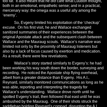
too far.
It also meant that he
did
care what Luuboh thought,
both in an emotional, empathetic sense; and in a practical,
mercenary way: the omega was a useful ally among the
‘enemy’.
So, Evgeny limited his exploitation of the ‘checkup’
excuse.
On his first visit, he and Wallace exchanged
sanitized summaries of their experiences between the
original Apostate attack and the subsequent clash between
Wallace and the Mauraug scouts.
Wallace’s narrative was
limited not only by the proximity of Mauraug listeners but
also by a lack of focus caused by exertion and medication.
As a result, there were few revelations.
Wallace’s story started similarly to Evgeny’s: he had
been working his way south down the border, surveying and
recording.
He noticed the Apostate ship flying overhead,
albeit from a greater distance than Evgeny.
His A.I.,
Reynard, similarly monitored communications as long as he
was able, reporting and interpreting the tragedy for
Wallace’s understanding.
Wallace drove north until he
spotted Evgeny’s trail, then followed that east until he was
ambushed by the Mauraug. One of their shots struck the
saddlebag holding Reynard's compad, disrupting the A.I.