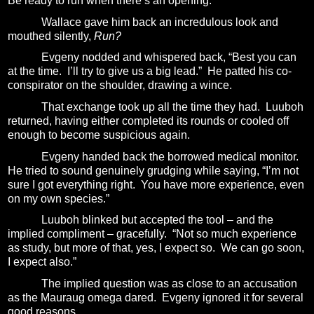
Be ready to run when there’s an opening.”
Wallace gave him back an incredulous look and
mouthed silently,
Run?
Evgeny nodded and whispered back, “Best you can
at the time.
I’ll try to give us a big lead.”
He patted his co-
conspirator on the shoulder, drawing a wince.
That exchange took up all the time they had.
Luuboh
returned, having either completed its rounds or cooled off
enough to become suspicious again.
Evgeny handed back the borrowed medical monitor.
He tried to sound genuinely grudging while saying, “I’m not
sure I got everything right.
You have more experience, even
on my own species.”
Luuboh blinked but accepted the tool – and the
implied compliment – gracefully.
“Not so much experience
as study, but more of that, yes, I expect so.
We can go soon,
I expect also.”
The implied question was as close to an accusation
as the Mauraug omega dared.
Evgeny ignored it for several
good reasons.