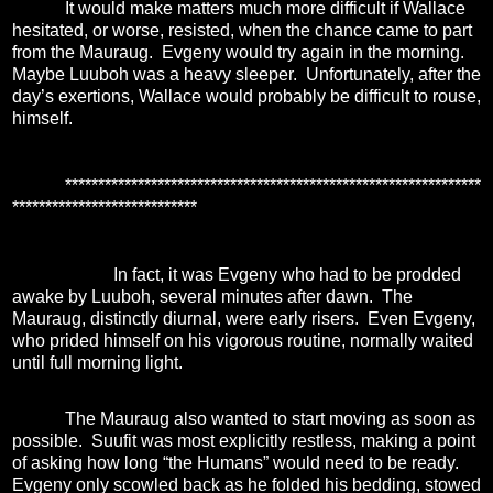
It would make matters much more difficult if Wallace
hesitated, or worse, resisted, when the chance came to part
from the Mauraug.
Evgeny would try again in the morning.
Maybe Luuboh was a heavy sleeper.
Unfortunately, after the
day’s exertions, Wallace would probably be difficult to rouse,
himself.
***************************************************************
****************************
In fact, it was Evgeny who had to be prodded
awake by Luuboh, several minutes after dawn.
The
Mauraug, distinctly diurnal, were early risers.
Even Evgeny,
who prided himself on his vigorous routine, normally waited
until full morning light.
The Mauraug also wanted to start moving as soon as
possible.
Suufit was most explicitly restless, making a point
of asking how long “the Humans” would need to be ready.
Evgeny only scowled back as he folded his bedding, stowed