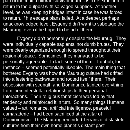
part of the multi-cultural ‘survivor team’, as if he expected to
return to the outpost with salvaged supplies.
At another
level, he was keeping bridges intact in case he
was
forced
to return, if his escape plans failed.
At a deeper, perhaps
unacknowledged level, Evgeny didn’t want to sabotage the
Mauraug, even if he hoped to be rid of them.
Evgeny didn’t personally despise the Mauraug.
They
were individually capable sapients, not dumb brutes.
They
were clearly organized enough to spread throughout their
region of space.
Sometimes, they managed to be
personally agreeable.
In fact, some of them – Luuboh, for
instance – seemed potentially likeable.
The main thing that
bothered Evgeny was how the Mauraug culture had drifted
into a festering backwater and rooted itself there.
Their
obsession with strength and Dominance tainted everything,
from their interstellar relationships to their personal
interactions.
Their religious fanaticism was fed by that
tendency and reinforced it in turn.
So many things Humans
valued – art, romance, artificial intelligence, peaceful
camaraderie – had been sacrificed at the altar of
Dominionism.
The Mauraug reminded Terrans of distasteful
cultures from their own home planet’s distant past.