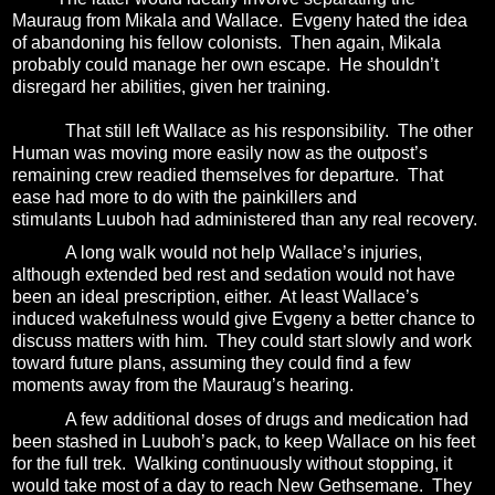
Mauraug from Mikala and Wallace.
Evgeny hated the idea
of abandoning his fellow colonists.
Then again, Mikala
probably could manage her own escape.
He shouldn’t
disregard her abilities, given her training.
That still left Wallace as his responsibility.
The other
Human was moving more easily now as the outpost’s
remaining crew readied themselves for departure.
That
ease had more to do with the painkillers and
stimulants Luuboh had administered than any real recovery.
A long walk would not help Wallace’s injuries,
although extended bed rest and sedation would not have
been an ideal prescription, either.
At least Wallace’s
induced wakefulness would give Evgeny a better chance to
discuss matters with him.
They could start slowly and work
toward future plans, assuming they could find a few
moments away from the Mauraug’s hearing.
A few additional doses of drugs and medication had
been stashed in Luuboh’s pack, to keep Wallace on his feet
for the full trek.
Walking continuously without stopping,
it
would take most of a day to reach New Gethsemane. They