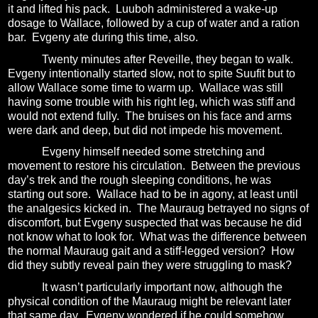
it and lifted his pack.
Luuboh administered a wake-up
dosage to Wallace, followed by a cup of water and a ration
bar.
Evgeny ate during this time, also.
Twenty minutes after Reveille, they began to walk.
Evgeny intentionally started slow, not to spite Suufit but to
allow Wallace some time to warm up.
Wallace
was still
having some trouble with his right leg, which was stiff and
would not extend fully.
The bruises on his face and arms
were dark and deep, but did not impede his movement.
Evgeny himself needed some stretching and
movement to restore his circulation.
Between the previous
day’s trek and the rough sleeping conditions, he was
starting out sore.
Wallace had to be in agony, at least until
the analgesics kicked in.
The Mauraug betrayed no signs of
discomfort, but Evgeny suspected that was because he did
not know what to look for.
What was the difference between
the normal Mauraug gait and a stiff-legged version?
How
did they subtly reveal pain they were struggling to mask?
It wasn’t particularly important now, although the
physical condition of the Mauraug might be relevant later
that same day.
Evgeny wondered if he could somehow