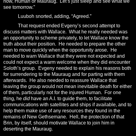
now, Human or Mauraug.
Let’s just sleep and see what we
see tomorrow.”
Luuboh snorted, adding, “Agreed.”
That request ended Evgeny’s second attempt to
discuss matters with Wallace.
What he really needed was
an opportunity to scheme privately, to let Wallace know the
truth about their position.
He needed to prepare the other
man to move quickly when the opportunity arose.
He
needed to warn Wallace that they were not expected and
could not expect a warm welcome when they did encounter
Soloth’s group.
Evgeny needed to explain his reasons both
for surrendering to the Mauraug and for parting with them
afterwards.
He also needed to reassure Wallace that
leaving the group would not mean inevitable death for either
of them, particularly not for the injured Human.
For one
thing, he
did
have an A.I. to guide them, to facilitate
communications with satellites and ships if available, and to
help them make use of any resources they found in the
remains of New Gethsemane.
Hell, the protection of that
Brin, by itself, should motivate Wallace to join him in
deserting the Mauraug.