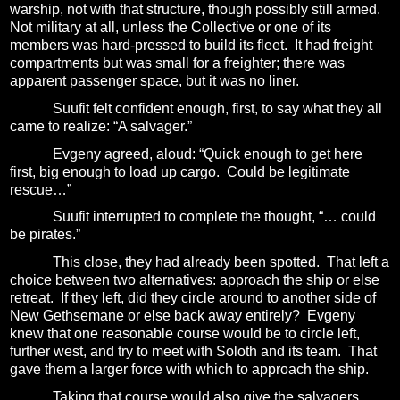
warship, not with that structure, though possibly still armed.
Not military at all, unless the Collective or one of its
members was hard-pressed to build its fleet.
It had freight
compartments but was small for a freighter; there was
apparent passenger space, but it was no liner.
Suufit felt confident enough, first, to say what they all
came to realize: “A salvager.”
Evgeny agreed, aloud: “Quick enough to get here
first, big enough to load up cargo.
Could be legitimate
rescue…”
Suufit interrupted to complete the thought, “… could
be pirates.”
This close, they had already been spotted.
That left a
choice between two alternatives: approach the ship or else
retreat.
If they left, did they circle around to another side of
New Gethsemane or else back away entirely?
Evgeny
knew that one reasonable course would be to circle left,
further west, and try to meet with Soloth and its team.
That
gave them a larger force with which to approach the ship.
Taking that course would also give the salvagers