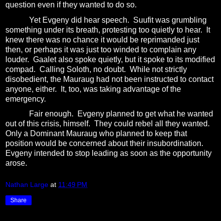
question even if they wanted to do so.
Yet Evgeny did hear speech.
Suufit was grumbling
something under its breath, protesting too quietly to hear.
It
knew there was no chance it would be reprimanded just
then, or perhaps it was just too winded to complain any
louder.
Gaalet also spoke quietly, but it spoke to its modified
compad.
Calling Soloth, no doubt.
While not strictly
disobedient, the Mauraug had not been instructed to contact
anyone, either.
It, too, was taking advantage of the
emergency.
Fair enough.
Evgeny planned to get what he wanted
out of this crisis, himself.
They could rebel all they wanted.
Only a Dominant Mauraug who planned to keep that
position would be concerned about their insubordination.
Evgeny intended to stop leading as soon as the opportunity
arose.
Nathan Large
at
11:49 PM
Share