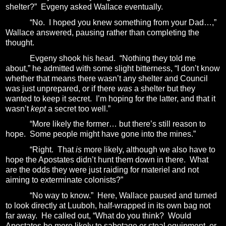
shelter?”
Evgeny asked Wallace eventually.
“No.
I hoped you knew something from your Dad…,”
Wallace answered, pausing rather than completing the
thought.
Evgeny shook his head.
“Nothing they told me
about,” he admitted with some slight bitterness, “I don’t know
whether that means there wasn’t any shelter and Council
was just unprepared, or if there
was
a shelter but they
wanted to keep it secret.
I’m hoping for the latter, and that it
wasn’t
kept
a secret too well.”
“More likely the former… but there’s still reason to
hope.
Some people might have gone into the mines.”
“Right.
That
is
more likely, although we also have to
hope the Apostates didn’t hunt them down in there.
What
are the odds they were just raiding for materiel and not
aiming to exterminate colonists?”
“No way to know.”
Here, Wallace paused and turned
to look directly at Luuboh, half-wrapped in its own bag not
far away.
He called out, “What do you think?
Would
Apostates be more likely to sabotage or steal equipment, or