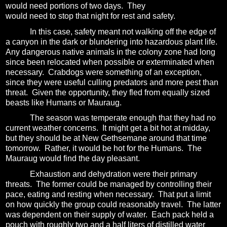
would need portions of two days. They
would need to stop that night for rest and safety.
In this case, safety meant not walking off the edge of
a canyon in the dark or blundering into hazardous plant life.
Any dangerous native animals in the colony zone had long
since been relocated when possible or exterminated when
necessary.
Crabdogs were something of an exception,
since they were useful culling predators and more pest than
threat.
Given the opportunity, they fled from equally sized
beasts like Humans or Mauraug.
The season was temperate enough that they had no
current weather concerns.
It might get a bit hot at midday,
but they should be at New Gethsemane around that time
tomorrow.
Rather, it would be hot for the Humans.
The
Mauraug would find the day pleasant.
Exhaustion and dehydration were their primary
threats.
The former could be managed by controlling their
pace, eating and resting when necessary.
That put a limit
on how quickly the group could reasonably travel.
The latter
was dependent on their supply of water.
Each pack held a
pouch with roughly two and a half liters of distilled water