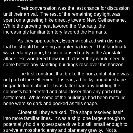
Their conversation was the last chance for discussion
until their arrival.
The rest of the remaining daylight was
spent on a grueling hike directly toward New Gethsemane.
While the growing heat favored the Mauraug, the
increasingly familiar territory favored the Humans.
As they approached, Evgeny realized with dismay
that he should be seeing an antenna tower.
That landmark
was certainly gone, likely collapsed early in the Apostate
attack.
He wondered how much closer they would need to
come before any standing buildings rose over the horizon.
The first construct that broke the horizontal plane was
not part of the settlement.
Instead, a blocky, angular shape
began to loom ahead.
It was taller than any building the
colonists had erected and also closer than any part of the
settlement.
While some of the buildings had been metallic,
none were so dark and pocked as this shape.
Closer still they walked.
The shape resolved itself
into more familiar lines.
It was a ship, one large enough to
potentially hold a hyperspace drive but still small enough to
survive atmospheric entry and planetary gravity.
Not a