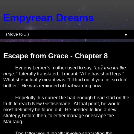
Empyrean Dreams
▼
Saturday, January 10, 2015
Escape from Grace - Chapter 8
Evgeny Lerner’s mother used to say,
“Laž ima kratke
noge.”
Literally translated, it meant, “A lie has short legs.”
What she actually meant was, “I’ll find out if you lie, so don’t
bother.”
He was reminded of that warning now.
Hopefully, his current lie had enough head start on the
truth to reach New Gethsemane.
At that point, he would
most definitely be found out.
He needed to find a new
strategy, before then, to either manage or escape the
Mauraug.
The latter would ideally involve separating the