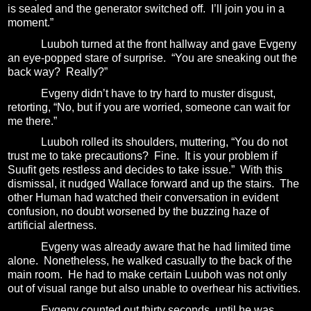
is sealed and the generator switched off.
I’ll join you in a
moment.”
Luuboh turned at the front hallway and gave Evgeny
an eye-popped stare of surprise.
“You are sneaking out the
back way?
Really?”
Evgeny didn’t have to try hard to muster disgust,
retorting, “No, but if you are worried, someone can wait for
me there.”
Luuboh rolled its shoulders, muttering, “You do not
trust me to take precautions?
Fine.
It is your problem if
Suufit gets restless and decides to take issue.”
With this
dismissal, it nudged Wallace forward and up the stairs.
The
other Human had watched their conversation in evident
confusion, no doubt worsened by the buzzing haze of
artificial alertness.
Evgeny was already aware that he had limited time
alone.
Nonetheless, he walked casually to the back of the
main room.
He had to make certain Luuboh was not only
out of visual range but also unable to overhear his activities.
Evgeny counted out thirty seconds, until he was