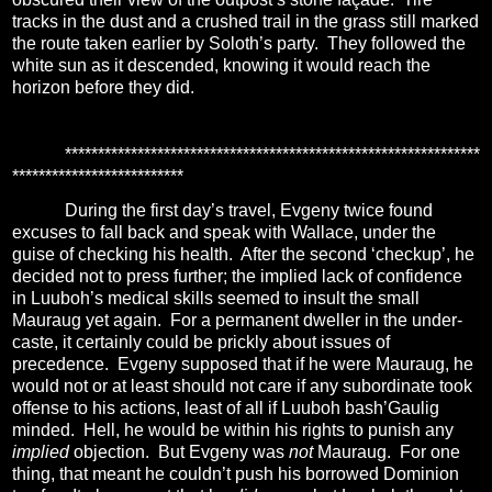
tracks in the dust and a crushed trail in the grass still marked
the route taken earlier by Soloth’s party.
They followed the
white sun as it descended, knowing it would reach the
horizon before they did.
***************************************************************
**************************
During the first day’s travel, Evgeny twice found
excuses to fall back and speak with Wallace, under the
guise of checking his health.
After the second ‘checkup’, he
decided not to press further; the implied lack of confidence
in Luuboh’s medical skills seemed to insult the small
Mauraug yet again.
For a permanent dweller in the under-
caste, it certainly could be prickly about issues of
precedence.
Evgeny supposed that if he were Mauraug, he
would not or at least should not care if any subordinate took
offense to his actions, least of all if Luuboh bash’Gaulig
minded.
Hell, he would be within his rights to punish any
implied
objection.
But Evgeny was
not
Mauraug.
For one
thing, that meant he couldn’t push his borrowed Dominion