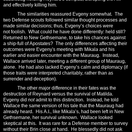
and effectively killing him.
The similarities reassured Evgeny somewhat.
The
two Defense scouts followed similar thought processes and
made similar decisions; thus, Evgeny’s choices were
not foolish.
What could he have done differently: held still?
Returned to New Gethsemane, to take his chances against
a ship-full of Apostates?
The only differences affecting their
outcomes were Evgeny's meeting with Mikala and his
earlier and easier encounter with the Mauraug.
Instead,
Wallace arrived later, meeting a different group of Mauraug,
alone.
He had also lacked Evgeny’s calm and diplomacy (if
those traits were interpreted charitably, rather than as
surrender and deception).
The other major difference in their fates was the
destruction of Reynard versus the survival of Matilda.
Evgeny did
not
admit to this distinction.
Instead, he told
Wallace the same version of his tale that the Mauraug had
already heard.
His A.I., like Mikala’s, had been left in New
Gethsemane, her survival unknown.
Wallace looked
skeptical at this.
It was rare for a Defense member to survey
without their Brin close at hand.
He blessedly did not ask