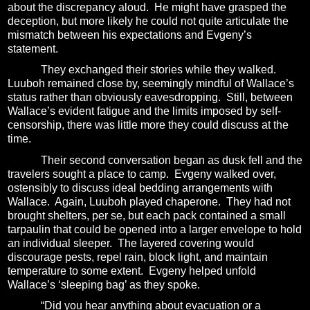
about the discrepancy aloud.
He might have grasped the
deception, but more likely he could not quite articulate the
mismatch between his expectations and Evgeny’s
statement.
They exchanged their stories while they walked.
Luuboh remained close by, seemingly mindful of Wallace’s
status rather than obviously eavesdropping.
Still, between
Wallace’s evident fatigue and the limits imposed by self-
censorship, there was little more they could discuss at the
time.
Their second conversation began as dusk fell and the
travelers sought a place to camp.
Evgeny walked over,
ostensibly to discuss ideal bedding arrangements with
Wallace.
Again, Luuboh played chaperone.
They had not
brought shelters, per se, but each pack contained a small
tarpaulin that could be opened into a larger envelope to hold
an individual sleeper.
The layered covering would
discourage pests, repel rain, block light, and maintain
temperature to some extent.
Evgeny helped unfold
Wallace’s ‘sleeping bag’ as they spoke.
“Did you hear anything about evacuation or a