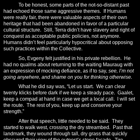
To be honest, some parts of the not-so-distant past
had echoed those same aggressive themes.
If Humans
were really fair, there were valuable aspects of their own
heritage that had been abandoned in favor of a particular
cultural structure.
Still, Terra didn’t have slavery and right of
conquest as acceptable public policies, not anymore.
Humans didn’t feel particularly hypocritical about opposing
such practices within the Collective.
So, Evgeny felt justified in his private rebellion.
He
had no qualms about returning to the waiting Mauraug with
an expression of mocking defiance, as if to say,
see, I’m not
going anywhere, and shame on you for thinking otherwise.
What he did say was, “Let us start.
We can clear
twenty klicks before dark if we keep a steady pace.
Gaalet,
keep a compad at hand in case we get a local call.
I will set
the route.
The rest of you, keep up and conserve your
strength.”
After that speech, little needed to be said.
They
started to walk west, crossing the dry streambed.
Past that
landmark, they wound through tall, dry grass that quickly
obscured their view of the outpost’s stone façade.
Tire