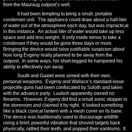
from the Mauraug outpost’s well.
It had been tempting to bring a small, portable
condenser unit.
The appliance could draw about a half-liter
of water out of the atmosphere each day, but was impractical
in this instance.
An actual liter of water would take up less
space and add less weight.
It only made sense to take a
condenser if they would be gone three days or more.
Bringing the device would raise justifiable suspicion about
how long Evgeny really planned to be away from the
outpost.
In some ways, his short-legged lie hampered his
ability to effectively run away.
Suufit and Gaalet were armed with their own,
personal weapons.
Evgeny and Wallace’s standard-issue
projectile guns had been confiscated by Soloth and taken
with the advance party.
Luuboh apparently owned no
firearms.
However, Evgeny did find a small sonic stopper in
the storeroom and claimed it by right.
It looked something
like a black conical lantern with a mesh cover on its base.
The device was traditionally used to discourage wildlife
using a brief, powerful vibration that shoved targets back
physically, rattled their teeth, and popped their eardrums.
It