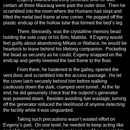
certain all three Mauraug were past the outer door.
Then he
scrambled into the room where the Humans had slept and
lifted the metal bed frame at one corner.
He popped off the
plastic endcap of the hollow tube that formed the bed’s leg.
There, blessedly, was the crystalline memory bead
holding the sole copy of his Brin, Matilda.
If Evgeny would
feel guilty about abandoning Mikala or Wallace, he would be
heartsick to leave behind his lifelong companion.
Pocketing
the bead as securely as he could, Evgeny snapped on the
endcap and gently lowered the bed frame to the floor.
From there, he hastened to the galley, opened the
vent door, and scrambled into the access passage.
He let
the cover latch securely behind him before walking
cautiously down the dark, cramped vent tunnel.
At the far
end, he did genuinely check that the outpost’s generator
was powered down.
Besides avoiding fuel wastage, turning
off the generator reduced the likelihood of anyone detecting
the facility while it was unguarded.
Taking such precautions wasn’t wasted effort on
Evgeny’s part.
On one level, he needed to keep acting like