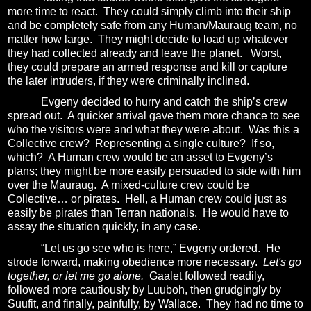
more time to react.
They could simply climb into their ship
and be completely safe from any Human/Mauraug team, no
matter how large.
They might decide to load up whatever
they had collected already and leave the planet.
Worst,
they could prepare an armed response and kill or capture
the later intruders, if they were criminally inclined.
Evgeny decided to hurry and catch the ship’s crew
spread out.
A quicker arrival gave them more chance to see
who the visitors were and what they were about.
Was this a
Collective crew?
Representing a single culture?
If so,
which?
A Human crew would be an asset to Evgeny’s
plans; they might be more easily persuaded to side with him
over the Mauraug.
A mixed-culture crew could be
Collective… or pirates.
Hell, a Human crew could just as
easily be pirates than Terran nationals.
He would have to
assay the situation quickly, in any case.
“Let us go see who is here,” Evgeny ordered.
He
strode forward, making obedience more necessary.
Let's go
together, or let me go alone.
Gaalet followed readily,
followed more cautiously by Luuboh, then grudgingly by
Suufit, and finally, painfully, by Wallace.
They had no time to