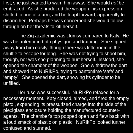
first, she just wanted to warn him away.
She would
not
be
embraced.
As she produced the weapon, his expression
shifted to one of alarm, and he leapt forward, apparently to
disarm her.
Perhaps he was concerned she would follow
through on her threats to kill herself.
The Zig academic was clumsy compared to Katy. He
was her inferior in both physique and training.
She slipped
away from him easily, though there was little room in the
shuttle to escape for long.
She was not trying to shoot him,
though, nor was she planning to hurt herself.
Instead, she
opened the chamber of the weapon.
She withdrew the dart
and showed it to NuRikPo, trying to pantomime ‘safe’ and
‘empty’.
She opened the dart, showing its cylinder to be
unfilled.
Her ruse was successful.
NuRikPo relaxed for a
necessary moment.
Katy closed, aimed, and fired the empty
pistol, expending its pressurized charge into the side of the
plexiglass enclosure holding the manufactured counter-
agents.
The chamber's
top popped open and flew back with
a loud smack of plastic on plastic.
NuRikPo looked further
confused and stunned.