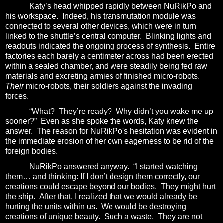
Katy’s head whipped rapidly between NuRikPo and
his workspace.
Indeed, his transmutation module was
connected to several other devices, which were in turn
linked to the shuttle’s central computer.
Blinking lights and
readouts indicated the ongoing process of synthesis.
Entire
factories each barely a centimeter across had been erected
within a sealed chamber, and were steadily being fed raw
materials and excreting armies of finished micro-robots.
Their
micro-robots, their soldiers against the invading
forces.
“What?
They’re ready?
Why didn’t you wake me up
sooner?”
Even as she spoke the words, Katy knew the
answer.
The reason for NuRikPo's hesitation
was evident in
the immediate erosion of her own eagerness to be rid of the
foreign bodies.
NuRikPo answered anyway.
“I started watching
them… and thinking:
If I don’t design them correctly, our
creations could escape beyond our bodies.
They might hurt
the ship.
After that,
I realized that we would already be
hurting the units within us.
We would be destroying
creations of unique beauty.
Such a waste.
They are not