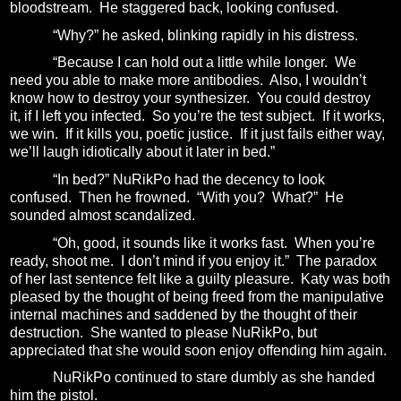
bloodstream.
He staggered back, looking confused.
“Why?” he asked, blinking rapidly in his distress.
“Because I can hold out a little while longer. We
need you able to make more antibodies.
Also, I wouldn’t
know how to destroy your synthesizer. You could destroy
it, if I left you infected.
So you’re the test subject.
If it works,
we win.
If it kills you, poetic justice.
If it just fails either way,
we’ll laugh idiotically about it later in bed.”
“In bed?” NuRikPo had the decency to look
confused.
Then he frowned.
“With you?
What?”
He
sounded almost scandalized.
“Oh, good, it sounds like it works fast.
When you’re
ready, shoot me.
I don’t mind if you enjoy it.”
The paradox
of her last sentence felt like a guilty pleasure.
Katy was both
pleased by the thought of being freed from the manipulative
internal machines and saddened by the thought of their
destruction.
She wanted to please NuRikPo, but
appreciated that she would soon enjoy offending him again.
NuRikPo continued to stare dumbly as she handed
him the pistol.