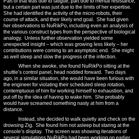
Part of that was due to fatigue, part due to mental resistance,
but a certain part was just due to the limits of her expertise.
She had identified the activity of the micro-robots, their
course of attack, and their likely end goal.
She had given
her observations to NuRikPo, including even an analysis of
the various construct types from the perspective of biological
analogy.
Unless further observation yielded some
unexpected insight – which was growing less likely – her
contributions were coming to an asymptotic end.
She might
as well sleep and slow the progress of the infection.
When she awoke, she found NuRikPo sitting at the
shuttle’s control panel, head nodded forward.
Two days
ago, in a similar situation, she would have been furious with
the engineer for violating their scheduled sleep rotation,
contemptuous of him for working himself to exhaustion, and
put off by the idea of having to wake him.
She probably
would have screamed something nasty at him from a
distance.
Instead, she decided to walk quietly and check on the
drowsing Zig.
She found him not asleep but staring at the
console’s display.
The screen was showing iterations of
several simulations NuRikPo had been working on earlier.