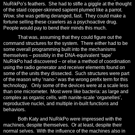
NuRikPo’s feathers.
She had to stifle a giggle at the thought
of the staid copper-skinned sapient plumed like a parrot.
Wow,
she was getting deranged, fast.
They could make a
fortune selling these crawlers as a psychoactive drug.
People would pay to bend their minds this much.
That was, assuming that they could figure out the
command structures for the system.
There either had to be
some overall programming built into the mechanisms
themselves – possibly in the DNA-equivalent ‘tape’
NuRikPo had discovered – or else a method of coordination
using the radio generator and receiver elements found on
some of the units they dissected.
Such structures were part
of the reason why ‘nano-’ was the wrong prefix term for this
technology.
Only some of the devices were at a scale less
than one micrometer.
Most were like bacteria: as large and
complex as organic cells, with nanite-scale ‘organelles’,
reproductive nuclei, and multiple in-built functions and
behaviors.
Both Katy and NuRikPo were impressed with the
machines, despite themselves.
Or at least, despite their
normal selves.
With the influence of the machines also in