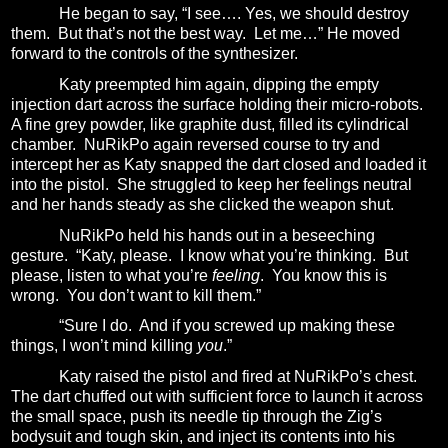
He began to say, “I see…. Yes, we should destroy
them.
But that’s not the best way.
Let me…” He moved
forward to the controls of the synthesizer.
Katy preempted him again, dipping the empty
injection dart across the surface holding their micro-robots.
A fine grey powder, like graphite dust, filled its cylindrical
chamber.
NuRikPo again reversed course to try and
intercept her as Katy snapped the dart closed and loaded it
into the pistol.
She struggled to keep her feelings neutral
and her hands steady as she clicked the weapon shut.
NuRikPo held his hands out in a beseeching
gesture.
“Katy, please.
I know what you’re thinking.
But
please, listen to what you’re
feeling
.
You know this is
wrong.
You don’t want to kill them.”
“Sure I do.
And if you screwed up making these
things, I won’t mind killing
you
.”
Katy raised the pistol and fired at NuRikPo’s chest.
The dart chuffed out with sufficient force to launch it across
the small space, push its needle tip through the Zig’s
bodysuit and tough skin, and inject its contents into his