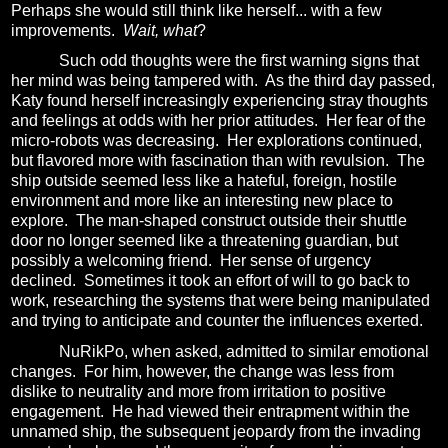
Perhaps she would still think like herself... with a few
improvements.
Wait, what
?
Such odd thoughts were the first warning signs that
her mind was being tampered with.
As the third day passed,
Katy found herself increasingly experiencing stray thoughts
and feelings at odds with her prior attitudes.
Her fear of the
micro-robots was decreasing.
Her explorations continued,
but flavored more with fascination than with revulsion.
The
ship outside seemed less like a hateful, foreign, hostile
environment and more like an interesting new place to
explore.
The man-shaped construct outside their shuttle
door no longer seemed like a threatening guardian, but
possibly a welcoming friend.
Her sense of urgency
declined.
Sometimes it took an effort of will to go back to
work, researching the systems that were being manipulated
and trying to anticipate and counter the influences exerted.
NuRikPo, when asked, admitted to similar emotional
changes.
For him, however, the change was less from
dislike to neutrality and more from irritation to positive
engagement.
He had viewed their entrapment within the
unnamed ship, the subsequent jeopardy from the invading