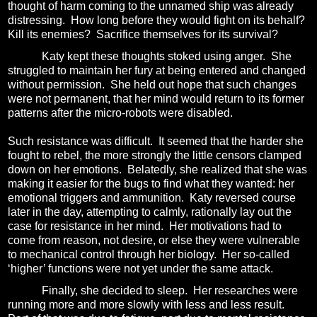
thought of harm coming to the unnamed ship was already
distressing.
How long before they would fight on its behalf?
Kill its enemies?
Sacrifice themselves for its survival?
Katy kept these thoughts stoked using anger.
She
struggled to maintain her fury at being entered and changed
without permission.
She held out hope that such changes
were not permanent, that her mind would return to its former
patterns after the micro-robots were disabled.
Such resistance was difficult.
It seemed that the harder she
fought to rebel, the more strongly the little censors clamped
down on her emotions.
Belatedly, she realized that she was
making it easier for the bugs to find what they wanted: her
emotional triggers and ammunition.
Katy reversed course
later in the day, attempting to calmly, rationally lay out the
case for resistance in her mind.
Her motivations had to
come from reason, not desire, or else they were vulnerable
to mechanical control through her biology.
Her so-called
‘higher’ functions were not yet under the same attack.
Finally, she decided to sleep.
Her researches were
running more and more slowly with less and less result.