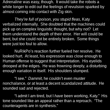
Adrenaline was easy, though. I
t would take the robots a
while longer to edit out the feelings of revulsion sparked by
almost coming into contact with Zig skin.
They’re full of poison, you stupid fleas
, Katy
verbalized internally.
She doubted that the machines could
pick up on complex linguistic thought, but why not?
Let
them understand the depth of their error.
Her will could be
bent, but she could not be entirely broken.
Some things
were just too foul to allow.
NuRikPo’s reaction further fueled her resolve.
He
looked hurt.
At least, his expression was close enough to
Human offense to suggest that interpretation.
His eyelids
drooped at the edges.
He was frowning deeply, a disturbing
enough variation in itself.
His shoulders slumped.
“I see.”
Dammit
, he couldn’t even muster
nonchalance, or at least a decent scandalized attitude.
He
sounded sad and rejected.
“I admit I am tired, but I
have
been working, Katy.”
His
tone sounded like an appeal rather than a reproach.
“The
counteragents are in synthesis.”