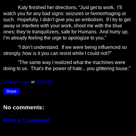
Katy finished her directions, “Just get to work.
I’ll
watch you for any bad signs: seizures or hemorrhaging or
such.
Hopefully, I didn’t give you an embolism.
If I try to get
away or interfere with your work, shoot me with the blue
ones; they’re tranquilizers, safe for Humans.
And hurry up;
I’m already feeling the urge to apologize to you.”
“I don’t understand.
If we were being influenced so
strongly, how is it you can resist while I could not?”
“The same way I realized what the machines were
doing to us.
That's the power of hate... you glittering louse.”
Nathan Large
at
2:05 AM
Share
No comments:
Post a Comment