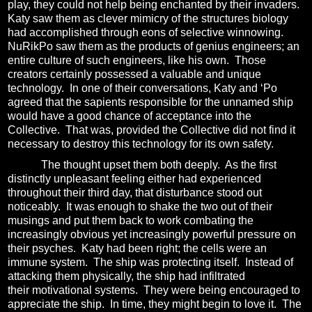
play, they could not help being enchanted by their invaders.
Katy saw them as clever mimicry of the structures biology
had accomplished through eons of selective winnowing.
NuRikPo saw them as the products of genius engineers; an
entire culture of such engineers, like his own.
Those
creators certainly possessed a valuable and unique
technology.
In one of their conversations, Katy and ‘Po
agreed that the sapients responsible for the unnamed ship
would have a good chance of acceptance into the
Collective.
That was, provided the Collective did not find it
necessary to destroy this technology for its own safety.
The thought upset them both deeply.
As the first
distinctly unpleasant feeling either had experienced
throughout their third day, that disturbance stood out
noticeably.
It was enough to shake the two out of their
musings and put them back to work combating the
increasingly obvious yet increasingly powerful pressure on
their psyches.
Katy had been right; the cells were an
immune system.
The ship was protecting itself.
Instead of
attacking them physically, the ship had infiltrated
their motivational systems.
They were being encouraged to
appreciate the ship.
In time, they might begin to love it.
The