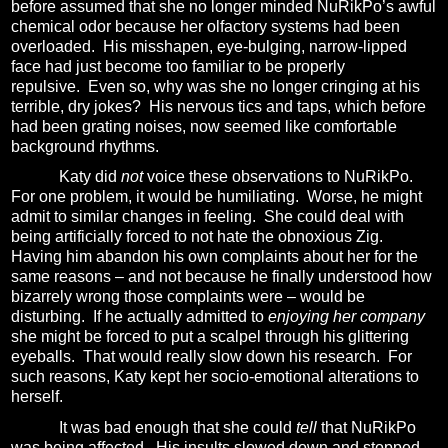
before assumed that she no longer minded NuRikPo’s awful
chemical odor because her olfactory systems had been
overloaded.
His misshapen, eye-bulging, narrow-lipped
face had just become too familiar to be properly
repulsive.
Even so,
why was she no longer cringing at his
terrible, dry jokes?
His nervous tics and taps, which before
had been grating noises, now seemed like comfortable
background rhythms.
Katy did
not
voice these observations to NuRikPo.
For one problem, it would be humiliating.
Worse, he might
admit to similar changes in feeling.
She could deal with
being artificially forced to not hate the obnoxious Zig.
Having him abandon his own complaints about her for the
same reasons – and not because he finally understood how
bizarrely wrong those complaints were – would be
disturbing.
If he actually admitted to
enjoying her company
she might be forced to put a scalpel through his glittering
eyeballs.
That would really slow down his research.
For
such reasons
, Katy kept her socio-emotional alterations to
herself.
It was bad enough that she could
tell
that NuRikPo
was being affected.
His insults slowed down and stopped.