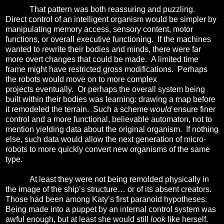
That pattern was both reassuring and puzzling.
Direct control of an intelligent organism would be simpler by
manipulating memory access, sensory content, motor
functions, or overall executive functioning.
If the machines
wanted to rewrite their bodies and minds, there were far
more overt changes that could be made.
A
limited time
frame might have restricted gross modifications. Perhaps
the robots would move on to more complex
projects eventually.
Or p
erhaps the overall system being
built within their bodies was learning: drawing a map before
it remodeled the terrain.
Such a scheme
would
ensure finer
control and a more functional, believable automaton, not to
mention yielding data about the original organism. If nothing
else, such data would allow the next generation of micro-
robots to more quickly convert new organisms of the same
type.
At least they were not being remolded physically in
the image of the ship’s structure… or of its absent creators.
Those had been among Katy’s first paranoid hypotheses.
Being made into a puppet by an internal control system was
awful enough, but at least she would still
look
like herself.