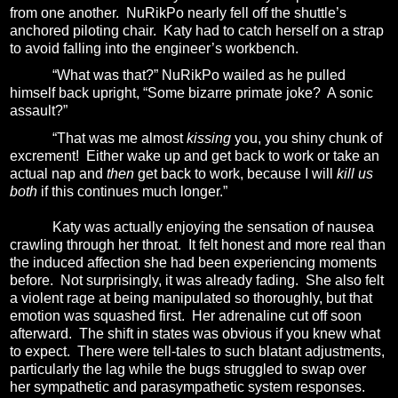
from one another.
NuRikPo nearly fell off the shuttle’s
anchored piloting chair.
Katy had to catch herself on a strap
to avoid falling into the engineer’s workbench.
“What was that?” NuRikPo wailed as he pulled
himself back upright, “Some bizarre primate joke?
A sonic
assault?”
“That was me almost
kissing
you, you shiny chunk of
excrement!
Either wake up and get back to work or take an
actual nap and
then
get back to work, because I will
kill us
both
if this continues much longer.”
Katy was actually enjoying the sensation of nausea
crawling through her throat.
It felt honest and more real than
the induced affection she had been experiencing moments
before.
Not surprisingly, it was already fading.
She also felt
a
violent rage at being manipulated so thoroughly, but that
emotion was squashed first. Her adrenaline cut off soon
afterward. The shift in states was obvious if you knew what
to expect.
There were tell-tales to such blatant adjustments,
particularly the lag while the bugs struggled to swap over
her sympathetic and parasympathetic system responses.