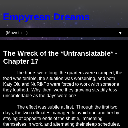
Empyrean Dreams
▼
Saturday, July 26, 2014
The Wreck of the *Untranslatable* -
Chapter 17
The hours were long, the quarters were cramped, the
food was terrible, the situation was worsening, and both
Katy Olu and NuRikPo were forced to work with someone
they loathed.
Why, then, were they growing steadily
less
uncomfortable as the days wore on?
The effect was subtle at first.
Through the first
two
days, the two cellmates managed to avoid one another by
staying at opposite ends of the shuttle, immersing
themselves in work, and alternating their sleep schedules.