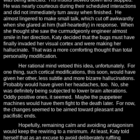
He was nearly courteous during their scheduled interactions
and did not immediately turn away when finished.
He
almost lingered to make small talk, which cut off awkwardly
when she glared at him (half-heartedly) in response.
When
she thought she saw the curmudgeonly engineer almost
smile
in her direction, Katy decided that the bugs must have
finally invaded her visual cortex and were making her
hallucinate.
That was a more comforting thought than total
personality modification.
Her rational mind vetoed this idea, unfortunately.
For
one thing, such cortical modifications, this soon, would have
given her other, less subtle and more bizarre hallucinations.
P
robably would have given her headaches, too.
No, she
was definitely being subjected to lower brain alterations.
Oddly positive ones, it seemed.
Maybe the puppeteer
machines would have them fight to the death later.
For now,
the changes seemed to be aimed toward pleasant and
pacifistic ends.
Hopefully, remaining calm and avoiding antagonism
would keep the rewiring to a minimum.
At least, Katy told
herself that as an excuse to avoid deliberately ruffling