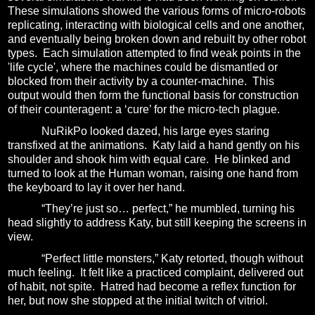
These simulations showed the various forms of micro-robots
replicating, interacting with biological cells and one another,
and eventually being broken down and rebuilt by other robot
types.
Each simulation attempted to find weak points in the
'life cycle', where the machines could be dismantled or
blocked from their activity by a counter-machine.
This
output would then form the functional basis for construction
of their counteragent: a ‘cure’ for the micro-tech plague.
NuRikPo looked dazed, his large eyes staring
transfixed at the animations.
Katy laid a hand gently on his
shoulder and shook him with equal care.
He blinked and
turned to look at the Human woman, raising one hand from
the keyboard to lay it over her hand.
“They’re just so… perfect,” he mumbled, turning his
head slightly to address Katy, but still keeping the screens in
view.
“Perfect little monsters,” Katy retorted, though without
much feeling.
It felt like a practiced complaint, delivered out
of habit, not spite.
Hatred had become a reflex function for
her, but now she stopped at the initial twitch of vitriol.