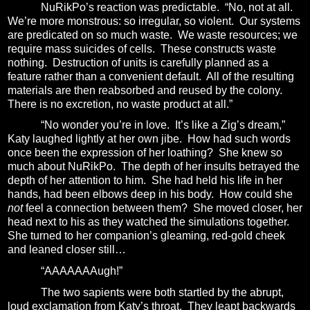
NuRikPo’s reaction was predictable.
“No, not at all.
We’re more monstrous: so irregular, so violent.
Our systems
are predicated on so much waste. We waste resources; we
require mass suicides of cells.
These constructs waste
nothing.
Destruction of units is carefully planned as a
feature rather than a convenient default.
All of the resulting
materials are then reabsorbed and reused by the colony.
There is no excretion, no waste product at all.”
“No wonder you’re in love.
It’s like a Zig’s dream,”
Katy laughed lightly at her own jibe.
How had such words
once been the expression of her loathing?
She knew so
much about NuRikPo.
The depth of her insults betrayed the
depth of her attention to him.
She had held his life in her
hands, had been elbows deep in his body.
How could she
not
feel a connection between them?
She moved closer, her
head next to his as they watched the simulations together.
She turned to her companion’s gleaming, red-gold cheek
and leaned closer still…
“AAAAAAAugh!”
The two sapients were both startled by the abrupt,
loud exclamation from Katy’s throat.
They leapt backwards