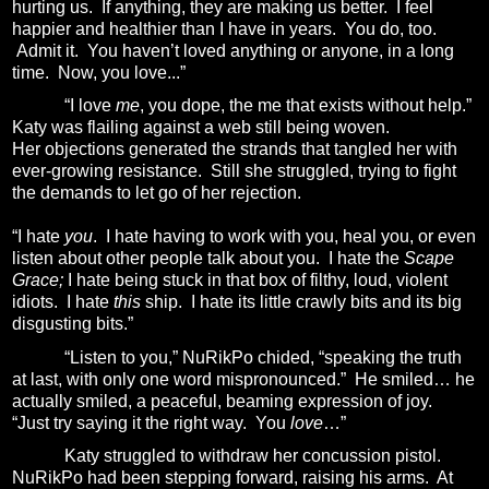
hurting us.
If anything, they are making us better.
I feel
happier and healthier than I have in years.
You do, too.
Admit it.
You haven’t loved anything or anyone, in a long
time. Now, you love...”
“I love
me
, you dope, the me that exists without help.”
Katy was flailing against a web still being woven.
Her objections generated the strands that tangled her with
ever-growing resistance.
Still she struggled, trying to fight
the demands to let go of her rejection.
“I hate
you
.
I hate having to work with you, heal you, or even
listen about other people talk about you.
I hate the
Scape
Grace;
I hate being stuck in that box of filthy, loud, violent
idiots.
I hate
this
ship.
I hate its little crawly bits and its big
disgusting bits.”
“Listen to you,” NuRikPo chided, “speaking the truth
at last, with only one word mispronounced.”
He smiled… he
actually smiled, a peaceful, beaming expression of joy.
“Just try saying it the right way.
You
love
…”
Katy struggled to withdraw her concussion pistol.
NuRikPo had been stepping forward, raising his arms.
At