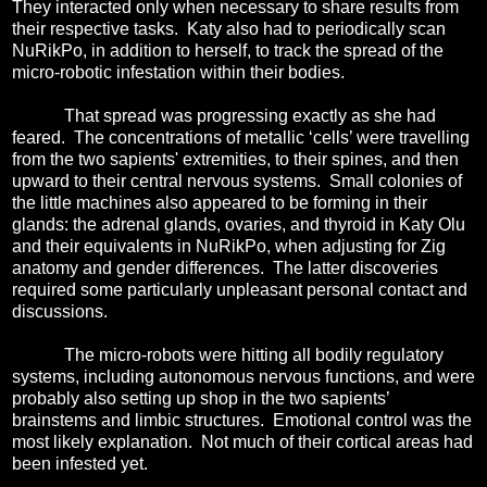
They interacted only when necessary to share results from
their respective tasks.
Katy also had to periodically scan
NuRikPo, in addition to herself, to track the spread of the
micro-robotic infestation within their bodies.
That spread was progressing exactly as she had
feared.
The concentrations of metallic ‘cells’ were travelling
from the two sapients' extremities, to their spines, and then
upward to their central nervous systems.
Small colonies of
the little machines also appeared to be forming in their
glands: the adrenal glands, ovaries, and thyroid in Katy Olu
and their equivalents in NuRikPo, when adjusting for Zig
anatomy and gender differences.
The latter discoveries
required some particularly unpleasant personal contact and
discussions.
The micro-robots were hitting all bodily regulatory
systems, including autonomous nervous functions, and were
probably also setting up shop in the two sapients’
brainstems and limbic structures.
Emotional control was the
most likely explanation.
Not much of their cortical areas had
been infested yet.