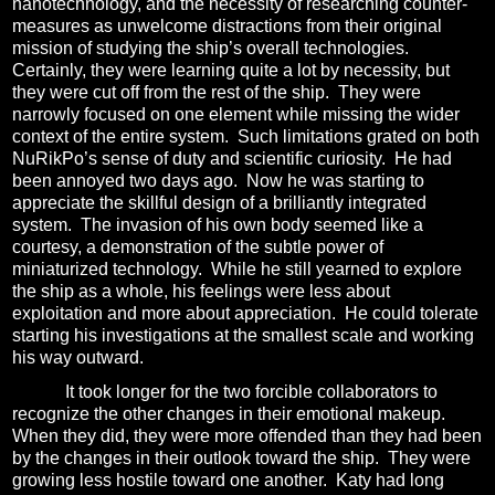
nanotechnology, and the necessity of researching counter-
measures as unwelcome distractions from their original
mission of studying the ship’s overall technologies.
Certainly, they were learning quite a lot by necessity, but
they were cut off from the rest of the ship.
They were
narrowly focused on one element while missing the wider
context of the entire system.
Such limitations grated on both
NuRikPo’s sense of duty and scientific curiosity.
He had
been annoyed two days ago.
Now he was starting to
appreciate the skillful design of a brilliantly integrated
system.
The invasion of his own body seemed like a
courtesy, a demonstration of the subtle power of
miniaturized technology.
While he still yearned to explore
the ship as a whole, his feelings were less about
exploitation and more about appreciation.
He could tolerate
starting his investigations at the smallest scale and working
his way outward.
It took longer for the two forcible collaborators to
recognize the other changes in their emotional makeup.
When they did, they were more offended than they had been
by the changes in their outlook toward the ship.
They were
growing less hostile toward one another.
Katy had long