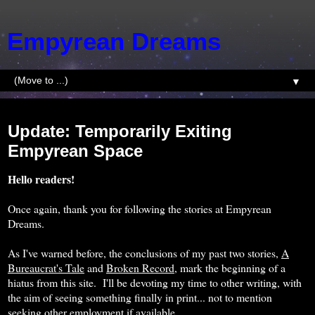
Empyrean Dreams
▼
Wednesday, April 6, 2016
Update: Temporarily Exiting
Empyrean Space
Hello readers!
Once again, thank you for following the stories at Empyrean
Dreams.
As I've warned before, the conclusions of my past two stories,
A
Bureaucrat's Tale
and
Broken Record
, mark the beginning of a
hiatus from this site. I'll be devoting my time to other writing, with
the aim of seeing something finally in print... not to mention
seeking other employment if available.