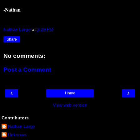
-Nathan
Nathan Large
at
3:29 PM
Share
No comments:
Post a Comment
‹
›
Home
View web version
Contributors
Nathan Large
Unknown