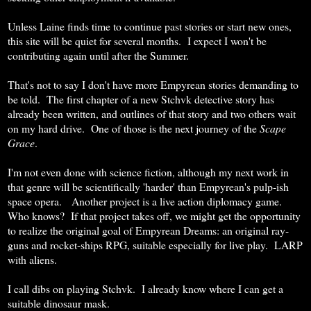
Unless Laine finds time to continue past stories or start new ones,
this site will be quiet for several months. I expect I won't be
contributing again until after the Summer.
That's not to say I don't have more Empyrean stories demanding to
be told. The first chapter of a new Stchvk detective story has
already been written, and outlines of that story and two others wait
on my hard drive. One of those is the next journey of the
Scape
Grace
.
I'm not even done with science fiction, although my next work in
that genre will be scientifically 'harder' than Empyrean's pulp-ish
space opera. Another project is a live action diplomacy game.
Who knows? If that project takes off, we might get the opportunity
to realize the original goal of Empyrean Dreams: an original ray-
guns and rocket-ships RPG, suitable especially for live play. LARP
with aliens.
I call dibs on playing Stchvk. I already know where I can get a
suitable dinosaur mask.