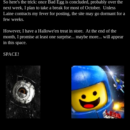
So here's the trick: once Bad Egg is concluded, probably over the
next week, I plan to take a break for most of October. Unless
Laine contracts my fever for posting, the site may go dormant for a
few weeks.
However, I have a Hallowe'en treat in store. At the end of the
month, I promise at least one surprise... maybe more... will appear
in this space.
SPACE!