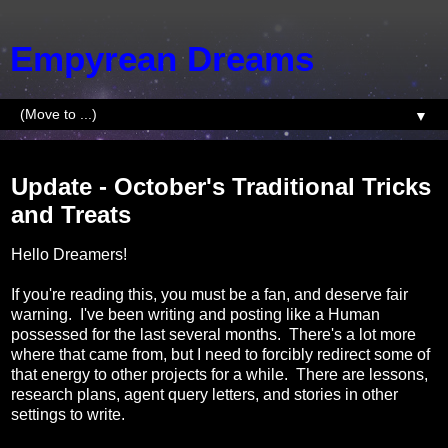
Empyrean Dreams
▼
Wednesday, October 1, 2014
Update - October's Traditional Tricks
and Treats
Hello Dreamers!
If you're reading this, you must be a fan, and deserve fair
warning. I've been writing and posting like a Human
possessed for the last several months. There's a lot more
where that came from, but I need to forcibly redirect some of
that energy to other projects for a while. There are lessons,
research plans, agent query letters, and stories in other
settings to write.