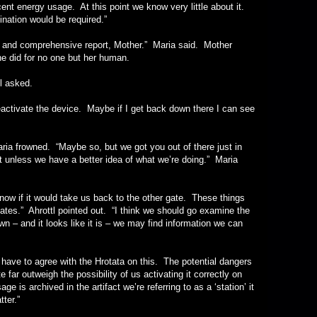
ent energy usage. At this point we know very little about it.
nation would be required.”
comprehensive report, Mother.” Maria said. Mother
he did for no one but her human.
asked.
ate the device. Maybe if I get back down there I can see
frowned. “Maybe so, but we got you out of there just in
 it unless we have a better idea of what we’re doing.” Maria
it would take us back to the other gate. These things
nates.” Ahrottl pointed out. “I think we should go examine the
own – and it looks like it is – we may find information we can
o agree with the Hrotata on this. The potential dangers
 far outweigh the possibility of us activating it correctly on
sage is archived in the artifact we’re referring to as a ‘station’ it
ter.”