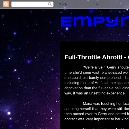
Empyr
Friday, October 11, 2013
Full-Throttle Ahrottl -
“We’re alive!” Gerry shouted. Ahrot
time she’d seen vast, planet-sized wo
she could just barely comprehend. Tra
including those of Artificial Intellige
deprivation than the full-scale hallucin
way, it was an unsettling experience.
Maria was touching her face and he
assuring herself that they were still t
then moved over to Gerry and petted hi
contact was very important to her kind