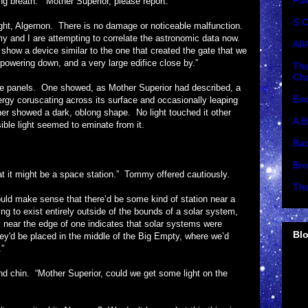
Ful
ath. “Mother Superior, please report.”
S.C
Algernon. There is no damage or noticeable malfunction.
y and I are attempting to correlate the astronomic data now.
AII
how a device similar to the one that created the gate that we
 powering down, and a very large edifice close by.”
The
Cha
ls. One showed, as Mother Superior had described, a
Esc
energy coruscating across its surface and occasionally leaping
her showed a dark, oblong shape. No light touched it other
A B
isible light seemed to eminate from it.
Bad
Bro
 might be a space station.” Tommy offered cautiously.
The
ke sense that there’d be some kind of station near a
ing to exist entirely outside of the bounds of a solar system,
 near the edge of one indicates that solar systems were
Blo
hey'd be placed in the middle of the Big Empty, where we’d
.”
►
. “Mother Superior, could we get some light on the
►
►