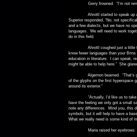
Gerry frowned. “I’m not rememberin
Ahrottl started to speak up and th
Superior responded, “No, not specific
and a few dialects, but we have no spe
languages. We will need to work toget
do in this field.
Ahrottl coughed just a little to 
know fewer languages than your Brins do
education in literature. I can speak, 
might
be able to help here.” She glared 
Algernon beamed. “That’s great! W
of the glyphs on the first hyperspace g
around its exterior.”
“Actually, I’d like us to take reco
have the feeling we only got a small sam
note any differences. Mind you, this d
symbols, but it will help to have a bas
What we really need is some kind of int
Maria raised her eyebrows. “A 