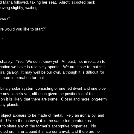
nd Maria followed, taking her seat. Ahrottl scooted back
ving slightly, waiting.
ws?”
uld you like to start?”
.”
. “Yet. We don’t know yet. At least, not in relation to
ation we have is relatively sparse. We are close to, but still
l galaxy. It may well be our own, although it is difficult for
 more information for that.
y solar system consisting of one red dwarf and one blue
 any planets yet, although given the positioning of the
on it is likely that there are some. Closer and more long-term
any planets.
 appears to be made of metal, likely an iron alloy, and
it. Unlike the gateway it is the same temperature as
 to share any of the former’s absorptive properties. No
ted on, in, or around it since our arrival, and there are no