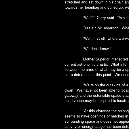
stretched and sat down in his chair, a
towards her beanbag and curled up, wea
“Well?” Gerry said. “Any ne
“Yes sir, Mr. Algernon. Where wo
“Well, first off, where are we
“We don’t know-“
Mother Superior interjected sharply
current astronomic charts. What inform
between the arms of what may be a spira
us to determine at this point. We need
“We’re on the outskirts of a binar
dwarf. We have not been able to locate
gateway and the ostensible space stati
observation may be required to locate 
“At this distance the oblong object
seems to have openings or hatches in 
surrounding space and does not appear
activity or energy usage has been detec