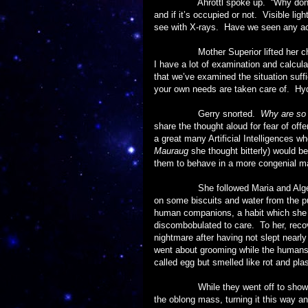
Ahrottl spoke up. “Why don’t we wa
and if it’s occupied or not. Visible li
see with X-rays. Have we seen any acti
Mother Superior lifted her chin. 
I have a lot of examination and calcula
that we’ve examined the situation suff
your own needs are taken care of. Hydra
Gerry snorted.
Why are so 
share the thought aloud for fear of of
a great many Artificial Intelligences w
Mauraug
she thought bitterly) would b
them to behave in a more congenial m
She followed Maria and Algernon bac
on some biscuits and water from the pu
human companions, a habit which she k
discombobulated to care. To her, reco
nightmare after having not slept nearl
went about grooming while the humans 
called egg but smelled like rot and plas
While they went off to shower she 
the oblong mass, turning it this way an