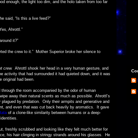
good enough, the light too dim, and the holo taken from too far
d, “Is this a live feed?”
 Ahrottl.”
und it?”
e crew to it.” Mother Superior broke her silence to
ot crew.
Ahrottl shook her head in a very human gesture, and
Con
he activity that had surrounded it had quieted down, and it was
e original had been.
ugh the room accompanied by the odor of human
wipe away their natural scents as much as possible. Ahrottl’s
y plagued by predation. Only their armpits and generative and
t, and even that was cut back heavily by aromatics. It gave
tata
of a clone-like similarity between humans or a deep-
dentities.
ly scrubbed and looking like they felt much better for
ce, his hair clinging in stringy strands around his glasses. He