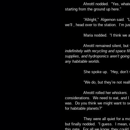
Ahrottl nodded. “Yes, whatever who
starting from the ground up here.”
“Allright,” Algernon said. “Let’s 
we’ll , head over to the station. I’m ju
Maria nodded. “I think we all are, G
Ahrottl remained silent, but wor
indefinitely with recycling and space fi
supplies, and hydroponics aren’t going t
any habitable worlds.
She spoke up. “Hey, don’t we 
“We do, but they’re not really al
Ahrottl rolled her whiskers. “As e
considerations. We need to eat, and I
was. Do you think we might want to se
for habitable planets?”
They were all quiet for a moment. 
but finally nodded. “I guess. I mean, 
this gate. For all we know, they could 