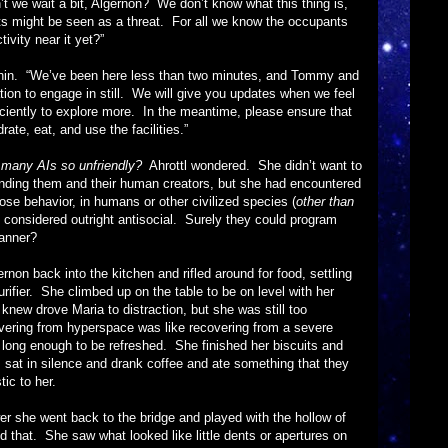
►
it a bit, Algernon? We don’t know what this thing is,
ghts might be seen as a threat. For all we know the occupants
►
vity near it yet?”
►
“We’ve been here less than two minutes, and Tommy and
►
tion to engage in still. We will give you updates when we feel
►
iciently to explore more. In the meantime, please ensure that
te, eat, and use the facilities.”
►
►
many AIs so unfriendly?
Ahrottl wondered. She didn’t want to
fending them and their human creators, but she had encountered
►
hose behavior, in humans or other civilized species (
other than
▼
e considered outright antisocial. Surely they could program
anner?
k into the kitchen and rifled around for food, settling
rifier. She climbed up on the table to be on level with her
new drove Maria to distraction, but she was still too
vering from hyperspace was like recovering from a severe
y long enough to be refreshed. She finished her biscuits and
sat in silence and drank coffee and ate something that they
tic to her.
went back to the bridge and played with the hollow of
d that. She saw what looked like little dents or apertures on