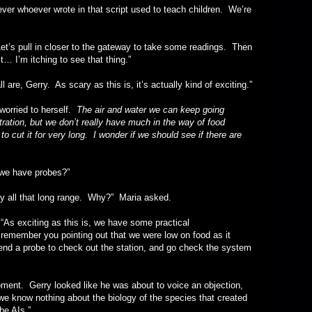
ever wrote in that script used to teach children. We’re
pull in closer to the gateway to take some readings. Then
st… I’m itching to see that thing.”
erry. As scary as this is, it’s actually kind of exciting.”
ried to herself.
The air and water we can keep going
ltration, but we don’t really have much in the way of food
o cut it for very long. I wonder if we should see if there are
have probes?”
l that long range. Why?” Maria asked.
xciting as this is, we have some practical
 remember you pointing out that we were low on food as it
nd a probe to check out the station, and go check the system
Gerry looked like he was about to voice an objection,
we know nothing about the biology of the species that created
be AIs.”