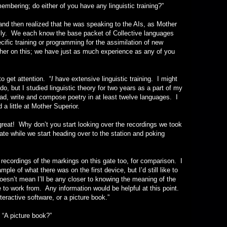
g; do either of you have any linguistic training?”
en realized that he was speaking to the AIs, as Mother
ally. We each know the base packet of Collective languages
cific training or programming for the assimilation of new
her on this; we have just as much experience as any of you
get attention. “
I
have extensive linguistic training. I might
, but I studied linguistic theory for two years as a part of my
read, write and compose poetry in at least twelve languages. I
a little at Mother Superior.
hy don’t you start looking over the recordings we took
ate while we start heading over to the station and poking
rdings of the markings on this gate too, for comparison. I
ple of what there was on the first device, but I’d still like to
oesn’t mean I’ll be any closer to knowing the meaning of the
e to work from. Any information would be helpful at this point.
eractive software, or a picture book.”
picture book?”