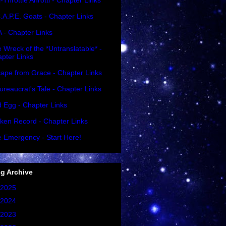
l-Throttle Ahrottl - Chapter Links
.A.P.E. Goats - Chapter Links
A - Chapter Links
 Wreck of the *Untranslatable* -
pter Links
ape from Grace - Chapter Links
ureaucrat's Tale - Chapter Links
 Egg - Chapter Links
ken Record - Chapter Links
 Emergency - Start Here!
g Archive
2025
(1)
2024
(2)
2023
(2)