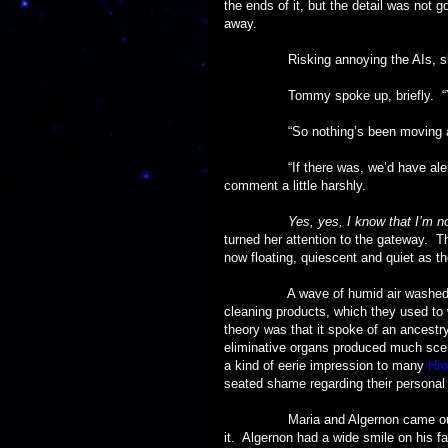
the ends of it, but the detail was not 
away.
Risking annoying the AIs, she sai
Tommy spoke up, briefly. “Yes,
“So nothing’s been moving aro
“If there was, we’d have alerted th
comment a little harshly.
Yes, yes, I know that I’m n
turned her attention to the gateway. T
now floating, quiescent and quiet as th
A wave of humid air washed thro
cleaning products, which they used to 
theory was that it spoke of an ancestr
eliminative organs produced much scen
a kind of eerie impression to many
Hro
seated shame regarding their personal i
Maria and Algernon came out, fresh
it. Algernon had a wide smile on his fa