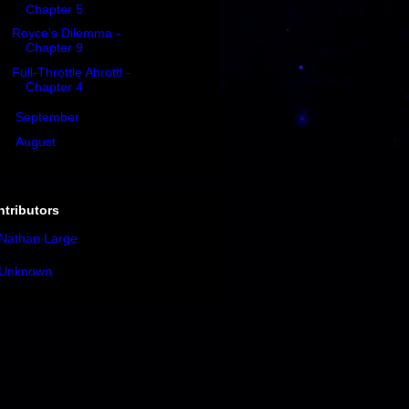
Chapter 5
Royce's Dilemma -
Chapter 9
Full-Throttle Ahrottl -
Chapter 4
►
September
(8)
►
August
(4)
tributors
Nathan Large
Unknown