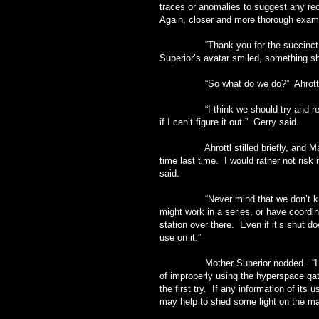
traces or anomalies to suggest any rec
Again, closer and more thorough exami
“Thank you for the succinct and 
Superior’s avatar smiled, something s
“So what do we do?” Ahrottl 
“I think we should try and reactiv
if I can’t figure it out.” Gerry said.
Ahrottl stilled briefly, and Maria 
time last time. I would rather not risk
said.
“Never mind that we don’t know if 
might work in a series, or have coordi
station over there. Even if it’s shut d
use on it.”
Mother Superior nodded. “I have t
of improperly using the hyperspace gate
the first try. If any information of its u
may help to shed some light on the mat