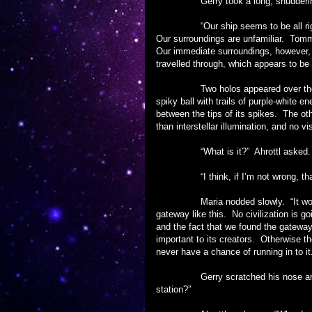
Gerry took a long, shuddering bre
“Our ship seems to be all right, 
Our surroundings are unfamiliar. Tomm
Our immediate surroundings, however, s
travelled through, which appears to be
Two holos appeared over the pane
spiky ball with trails of purple-white 
between the tips of its spikes. The ot
than interstellar illumination, and no v
“What is it?” Ahrottl asked.
“I think, if I’m not wrong, that it
Maria nodded slowly. “It would ma
gateway like this. No civilization is go
and the fact that we found the gateway
important to its creators. Otherwise t
never have a chance of running in to it
Gerry scratched his nose and chin
station?”