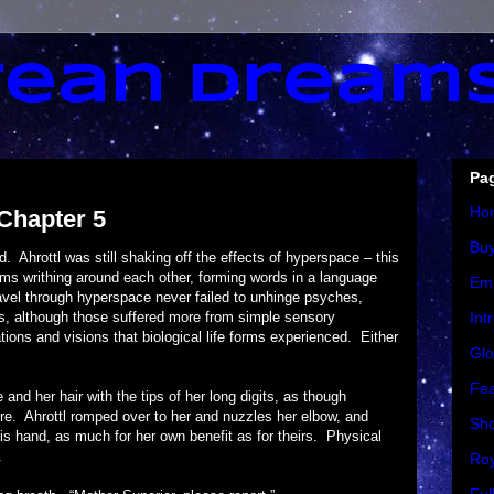
ean Dream
Pa
Ho
 Chapter 5
Bu
tl was still shaking off the effects of hyperspace – this
rms writhing around each other, forming words in a language
Em
vel through hyperspace never failed to unhinge psyches,
nces, although those suffered more from simple sensory
Int
ations and visions that biological life forms experienced. Either
Glo
Fea
r hair with the tips of her long digits, as though
here. Ahrottl romped over to her and nuzzles her elbow, and
Sho
s hand, as much for her own benefit as for theirs. Physical
.
Roy