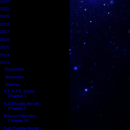
2022
(1)
2021
(5)
2020
(2)
2018
(2)
2017
(6)
2016
(21)
2015
(102)
2014
(47)
2013
(35)
►
December
(12)
►
November
(5)
▼
October
(6)
S.C.A.P.E. Goats -
Chapter 1
Full Throttle Ahrottl -
Chapter 5
Royce's Dilemma -
Chapter 10
Full-Throttle Ahrottl -