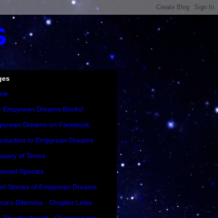
s
ges
me
y Empyrean Dreams Books!
pyrean Dreams on Facebook
roduction to Empyrean Dreams
ssary of Terms
tured Species
rt Stories of Empyrean Dreams
ce's Dilemma - Chapter Links